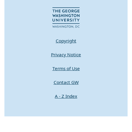
Copyright
Privacy Notice
Terms of Use
Contact GW
A - Z Index