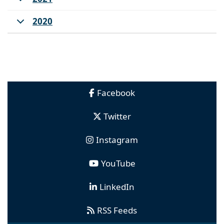
2020
Facebook
Twitter
Instagram
YouTube
LinkedIn
RSS Feeds