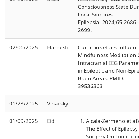
Consciousness State Dur
Focal Seizures
Epilepsia. 2024;65:2686–
2699.
02/06/2025
Hareesh
Cummins et al’s Influenc
Mindfulness Meditation
Intracranial EEG Parame
in Epileptic and Non-Epile
Brain Areas. PMID:
39536363
01/23/2025
Vinarsky
01/09/2025
Eid
Alcala-Zermeno et al’
The Effect of Epilepsy
Surgery On Tonic–clo