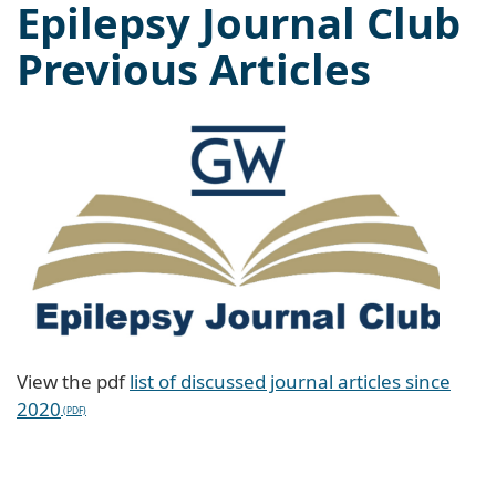
Epilepsy Journal Club
Previous Articles
View the pdf
list of discussed journal articles since
2020