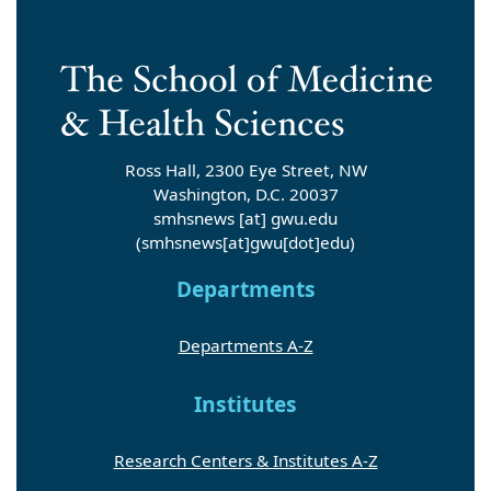
Ross Hall, 2300 Eye Street, NW
Washington, D.C. 20037
smhsnews
[at]
gwu
.
edu
(smhsnews[at]gwu[dot]edu)
Departments
Departments A-Z
Institutes
Research Centers & Institutes A-Z