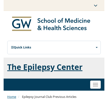
Quick Links
The Epilepsy Center
Toggle
naviga
Home
Epilepsy Journal Club Previous Articles