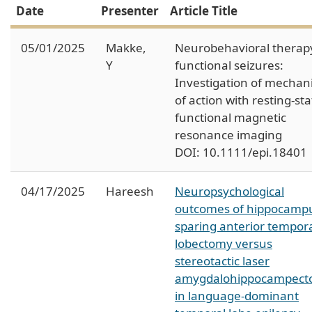
Date
Presenter
Article Title
05/01/2025
Makke,
Neurobehavioral therapy
Y
functional seizures:
Investigation of mecha
of action with resting-sta
functional magnetic
resonance imaging
DOI: 10.1111/epi.18401
04/17/2025
Hareesh
Neuropsychological
outcomes of hippocamp
sparing anterior tempor
lobectomy versus
stereotactic laser
amygdalohippocampec
in language-dominant