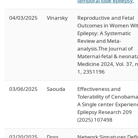
temporal lobe epilepsy.
04/03/2025
Vinarsky
Reproductive and Fetal
Outcomes in Women Wi
Epilepsy: A Systematic
Review and Meta-
analysis.The Journal of
Maternal-fetal & neonat
Medicine 2024, Vol. 37, 
1, 2351196
03/06/2025
Saouda
Effectiveness and
Tolerability of Cenobama
A Single center Experien
Epilepsy Research 209
(2025) 107498
02/20/2025
Doss
Network Signatures Def