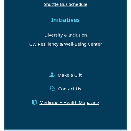
Shuttle Bus Schedule
Initiatives
Diversity & Inclusion
GW Resiliency & Well-Being Center
Make a Gift
Contact Us
Medicine + Health Magazine