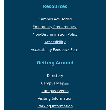
Resources
Campus Advisories
Emergency Preparedness
Non-Discrimination Policy
Accessibility
Accessibility Feedback Form
Getting Around
Directory
Campus Map
Campus Events
Visiting Information
Parking Information