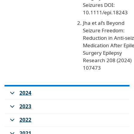
Seizures DOI:
10.1111/epi.18243
Jha et al’s Beyond
Seizure Freedom:
Reduction in Anti-sei
Medication After Epil
Surgery Epilepsy
Research 208 (2024)
107473
2024
2023
2022
2021