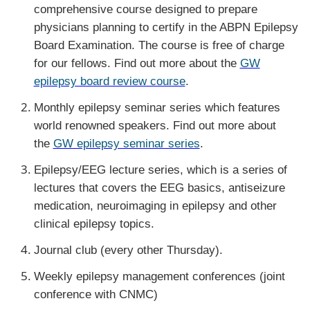
comprehensive course designed to prepare
physicians planning to certify in the ABPN Epilepsy
Board Examination. The course is free of charge
for our fellows. Find out more about the
GW
epilepsy board review course
.
Monthly epilepsy seminar series which features
world renowned speakers. Find out more about
the
GW epilepsy seminar series
.
Epilepsy/EEG lecture series, which is a series of
lectures that covers the EEG basics, antiseizure
medication, neuroimaging in epilepsy and other
clinical epilepsy topics.
Journal club (every other Thursday).
Weekly epilepsy management conferences (joint
conference with CNMC)