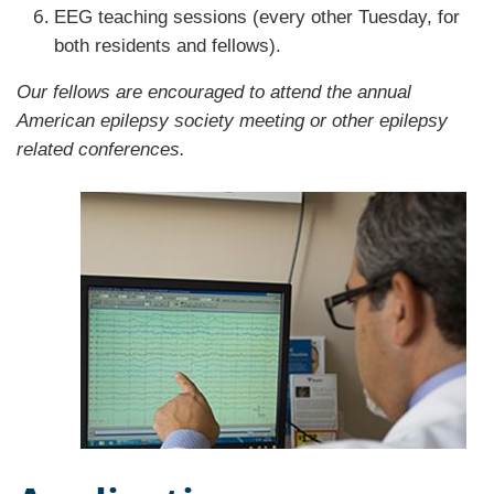
EEG teaching sessions (every other Tuesday, for
both residents and fellows).
Our fellows are encouraged to attend the annual
American epilepsy society meeting or other epilepsy
related conferences.