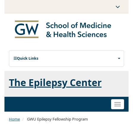
Quick Links
The Epilepsy Center
Toggle
naviga
Home
GWU Epilepsy Fellowship Program