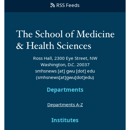
RSS Feeds
Ross Hall, 2300 Eye Street, NW
Washington, D.C. 20037
smhsnews
[at]
gwu
[dot]
edu
(smhsnews[at]gwu[dot]edu)
Departments
Departments A-Z
Institutes