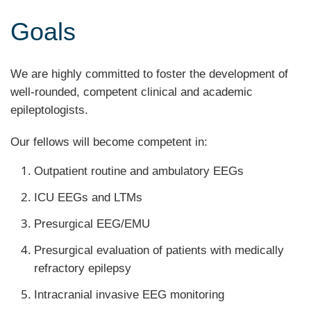
Goals
We are highly committed to foster the development of
well-rounded, competent clinical and academic
epileptologists.
Our fellows will become competent in:
Outpatient routine and ambulatory EEGs
ICU EEGs and LTMs
Presurgical EEG/EMU
Presurgical evaluation of patients with medically
refractory epilepsy
Intracranial invasive EEG monitoring