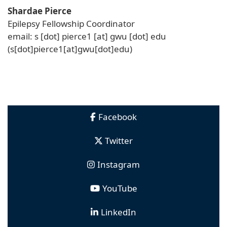
Shardae Pierce
Epilepsy Fellowship Coordinator
email:
s
[dot]
pierce1
[at]
gwu
[dot]
edu
(s[dot]pierce1[at]gwu[dot]edu)
Facebook
Twitter
Instagram
YouTube
LinkedIn