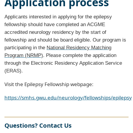
Application process
Applicants interested in applying for the epilepsy
fellowship should have completed an ACGME
accredited neurology residency by the start of
fellowship and should be board eligible. Our program is
participating in the
National Residency Matching
Program (NRMP)
. Please complete the application
through the Electronic Residency Application Service
(ERAS).
Visit the Epilepsy Fellowship webpage:
https://smhs.gwu.edu/neurology/fellowships/epilepsy
Questions? Contact Us