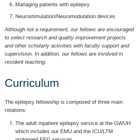
Managing patients with epilepsy
Neurostimulation/Neuromodulation devices
Although not a requirement, our fellows are encouraged
to select research and quality improvement projects
and other scholarly activities with faculty support and
supervision. In addition, our fellows are involved in
resident teaching.
Curriculum
The epilepsy fellowship is composed of three main
rotations:
The adult inpatient epilepsy service at the GWUH
which includes our EMU and the ICU/LTM
prolonged EEG services