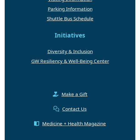
Parking Information
Shuttle Bus Schedule
Initiatives
Diversity & Inclusion
GW Resiliency & Well-Being Center
Make a Gift
Contact Us
Medicine + Health Magazine