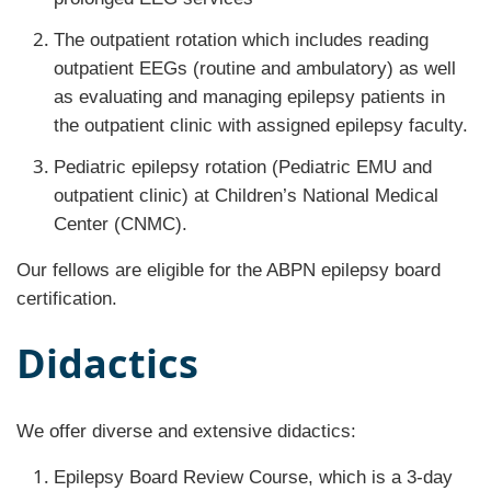
The outpatient rotation which includes reading
outpatient EEGs (routine and ambulatory) as well
as evaluating and managing epilepsy patients in
the outpatient clinic with assigned epilepsy faculty.
Pediatric epilepsy rotation (Pediatric EMU and
outpatient clinic) at Children’s National Medical
Center (CNMC).
Our fellows are eligible for the ABPN epilepsy board
certification.
Didactics
We offer diverse and extensive didactics:
Epilepsy Board Review Course, which is a 3-day