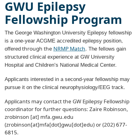
GWU Epilepsy
Fellowship Program
The George Washington University Epilepsy fellowship
is a one-year ACGME accredited epilepsy position,
through the
NRMP Match
offered
. The fellows gain
structured clinical experience at GW University
Hospital and Children’s National Medical Center.
Applicants interested in a second-year fellowship may
pursue it on the clinical neurophysiology/EEG track.
Applicants may contact the GW Epilepsy Fellowship
coordinator for further questions: Zaire Robinson,
zrobinson
[at]
mfa
.
gwu
.
edu
(zrobinson[at]mfa[dot]gwu[dot]edu)
or (202)
677-
6815
.