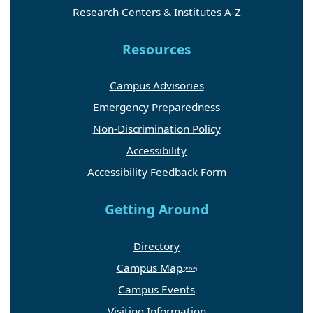
Research Centers & Institutes A-Z
Resources
Campus Advisories
Emergency Preparedness
Non-Discrimination Policy
Accessibility
Accessibility Feedback Form
Getting Around
Directory
Campus Map
Campus Events
Visiting Information