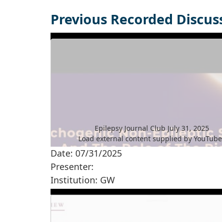
Previous Recorded Discus
Epilepsy Journal Club July 31, 2025
Load external content supplied by
YouTub
Date: 07/31/2025
Yes (this time)
Presenter:
Manage privacy settings
Institution: GW