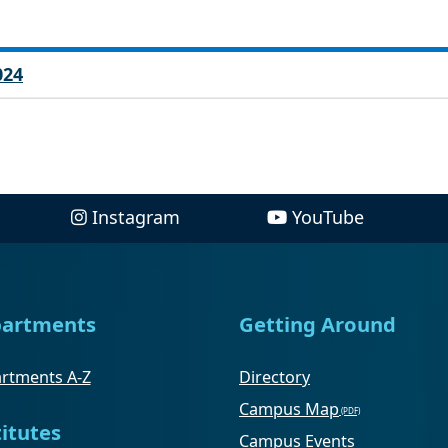
024
Instagram
YouTube
artments
Getting Around
rtments A-Z
Directory
Campus Map
titutes
Campus Events