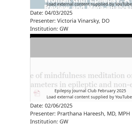
Load external content supplied by
YouTub
Date: 04/03/2025
Yes (this time)
Presenter: Victoria Vinarsky, DO
Manage privacy settings
Institution: GW
Epilepsy Journal Club February 2025
Load external content supplied by
YouTub
Date: 02/06/2025
Yes (this time)
Presenter: Prarthana Hareesh, MD, MPH
Manage privacy settings
Institution: GW