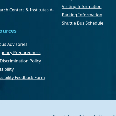
Visiting Information
rch Centers & Institutes A-
Parking Information
Shuttle Bus Schedule
ources
us Advisories
gency Preparedness
Discrimination Policy
sibility
ssibility Feedback Form