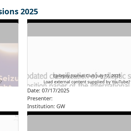
sions 2025
Epilepsy Journal Club July 17, 2025
e
?
Load external content supplied by
YouTube
?
Date: 07/17/2025
Yes (this time)
Presenter:
Manage privacy settings
Institution: GW