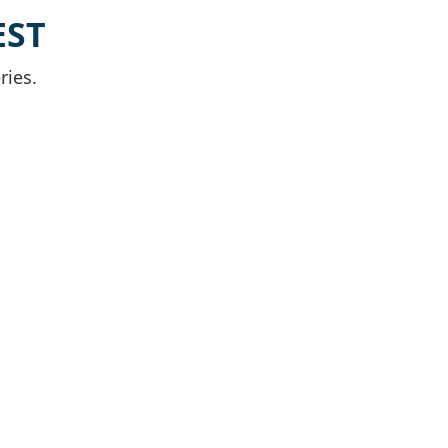
EST
ries.