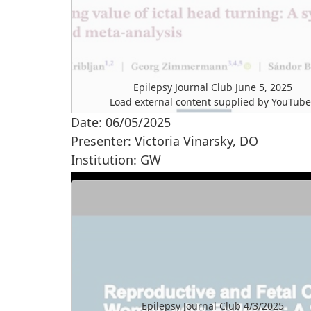
Epilepsy Journal Club June 5, 2025
Load external content supplied by
YouTub
Date: 06/05/2025
Yes (this time)
Presenter: Victoria Vinarsky, DO
Manage privacy settings
Institution: GW
Epilepsy Journal Club 4/3/2025