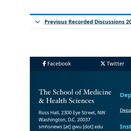
Previous Recorded Discussions 2
Facebook
Twitter
Dep
Depa
Ross Hall, 2300 Eye Street, NW
Washington, D.C. 20037
Ins
smhsnews
[at]
gwu
[dot]
edu