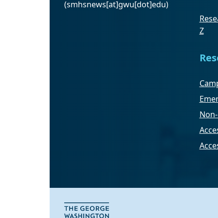
(smhsnews[at]gwu[dot]edu)
Resea
Z
Res
Camp
Emer
Non-
Acces
Acce