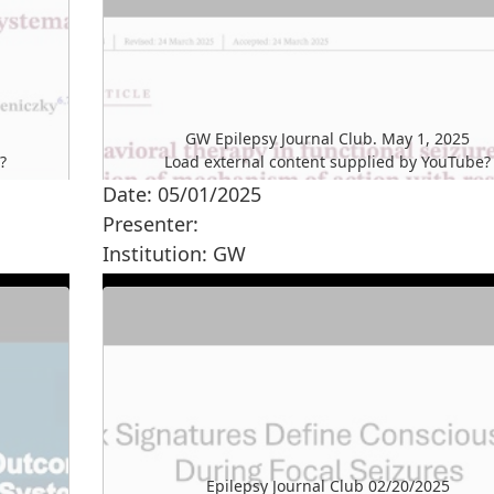
GW Epilepsy Journal Club. May 1, 2025
e
?
Load external content supplied by
YouTube
?
Date: 05/01/2025
Yes (this time)
Presenter:
Manage privacy settings
Institution: GW
Epilepsy Journal Club 02/20/2025