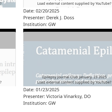
e
?
Load external content supplied by
YouTube
?
Date: 02/20/2025
Yes (this time)
Presenter: Derek J. Doss
Manage privacy settings
Institution: GW
Epilepsy Journal Club January. 23 2025
e
?
Load external content supplied by
YouTube
?
Date: 01/23/2025
Yes (this time)
Presenter: Victoria Vinarksy, DO
Manage privacy settings
Institution: GW