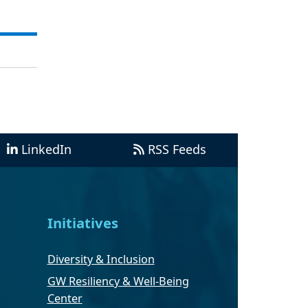
LinkedIn
RSS Feeds
Initiatives
Diversity & Inclusion
GW Resiliency & Well-Being
Center