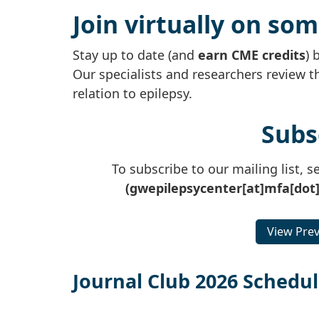
Join virtually on so
Stay up to date (and
earn CME credits
) 
Our specialists and researchers review t
relation to epilepsy.
Subs
To subscribe to our mailing list, 
(gwepilepsycenter[at]mfa[dot
View Prev
Journal Club 2026 Schedu