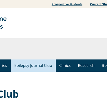
Prospective Students
Current St
ries
Epilepsy Journal Club
Clinics
Research
Bo
Club