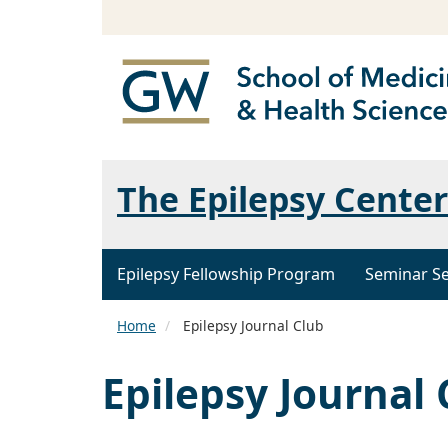
The Epilepsy Center
Epilepsy Fellowship Program
Seminar Se
Home
Epilepsy Journal Club
Epilepsy Journal 