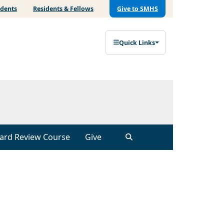
udents
Residents & Fellows
Give to SMHS
Quick Links
ard Review Course
Give