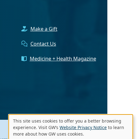
Make a Gift
Contact Us
Medicine + Health Magazine
This site uses cookies to offer you a better browsing
Use
experience. Visit GW’s
Website Privacy Notice
to learn
more about how GW uses cookies.
of