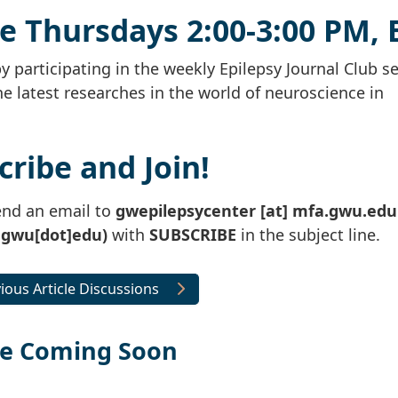
me Thursdays 2:00-3:00 PM, 
by participating in the weekly Epilepsy Journal Club se
he latest researches in the world of neuroscience in
cribe and Join!
send an email to
gwepilepsycenter
[at]
mfa
.
gwu
.
edu
]gwu[dot]edu)
with
SUBSCRIBE
in the subject line.
ious Article Discussions
le Coming Soon