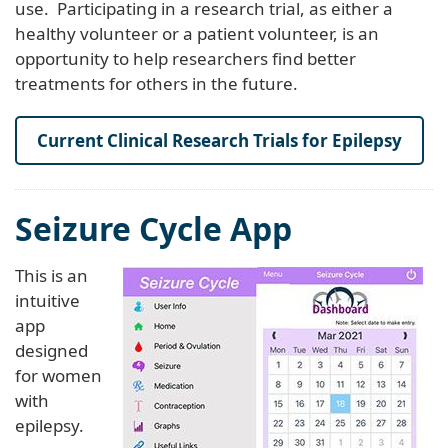
use. Participating in a research trial, as either a
healthy volunteer or a patient volunteer, is an
opportunity to help researchers find better
treatments for others in the future.
Current Clinical Research Trials for Epilepsy
Seizure Cycle App
This is an
intuitive
app
designed
for women
with
epilepsy.