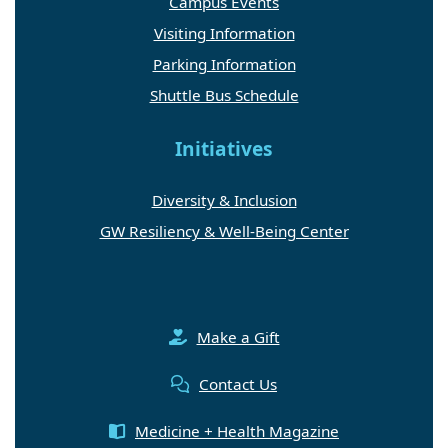
Campus Events
Visiting Information
Parking Information
Shuttle Bus Schedule
Initiatives
Diversity & Inclusion
GW Resiliency & Well-Being Center
Make a Gift
Contact Us
Medicine + Health Magazine