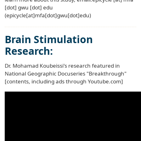
[dot]
gwu
[dot]
edu
(epicycle[at]mfa[dot]gwu[dot]edu)
Brain Stimulation
Research:
Dr. Mohamad Koubeissi's research featured in
National Geographic Docuseries "Breakthrough"
[contents, including ads through Youtube.com]