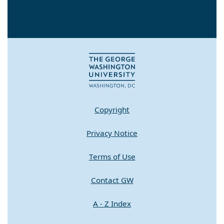
Copyright
Privacy Notice
Terms of Use
Contact GW
A - Z Index