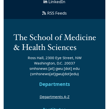
LinkedIn
RSS Feeds
Ross Hall, 2300 Eye Street, NW
Washington, D.C. 20037
smhsnews
[at]
gwu
[dot]
edu
(smhsnews[at]gwu[dot]edu)
Departments
Departments A-Z