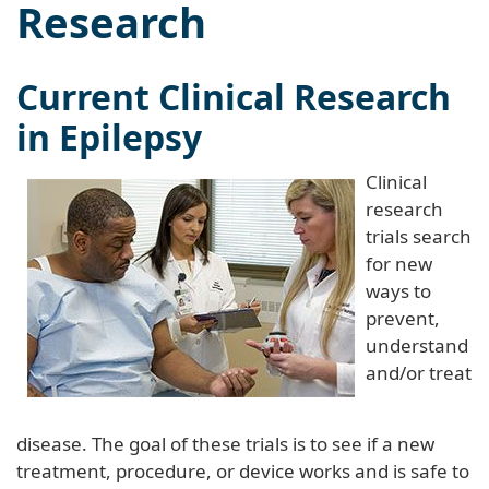
Research
Current Clinical Research
in Epilepsy
Clinical
research
trials search
for new
ways to
prevent,
understand
and/or treat
disease. The goal of these trials is to see if a new
treatment, procedure, or device works and is safe to