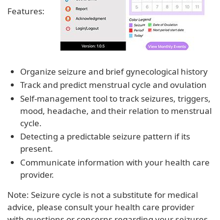
Features:
Organize seizure and brief gynecological history
Track and predict menstrual cycle and ovulation
Self-management tool to track seizures, triggers,
mood, headache, and their relation to menstrual
cycle.
Detecting a predictable seizure pattern if its
present.
Communicate information with your health care
provider.
Note: Seizure cycle is not a substitute for medical
advice, please consult your health care provider
with questions or concerns regarding your seizures