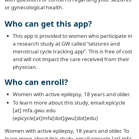
or gynecological health.
Who can get this app?
This app is provided to women who participate in
a research study at GW called “seizures and
menstrual cycle tracking app”. This is free of cost
and will not impact the care received from their
physician.
Who can enroll?
Women with active epilepsy, 18 years and older.
To learn more about this study, email:
epicycle
[at]
mfa
.
gwu
.
edu
(epicycle[at]mfa[dot]gwu[dot]edu)
Women with active epilepsy, 18 years and older. To
learn more about this study, email:
epicycle
[at]
mfa