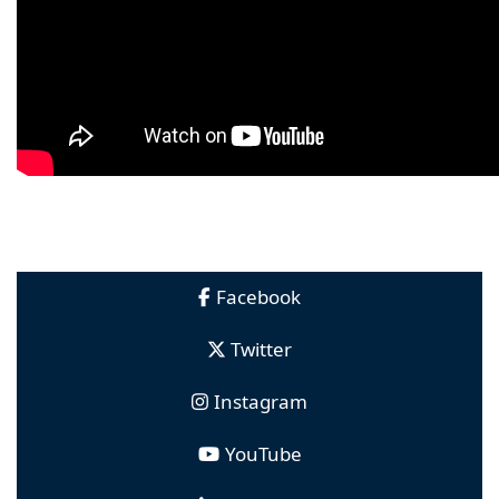
Facebook
Twitter
Instagram
YouTube