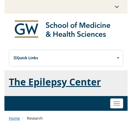
Quick Links
The Epilepsy Center
Toggle
naviga
Home
Research