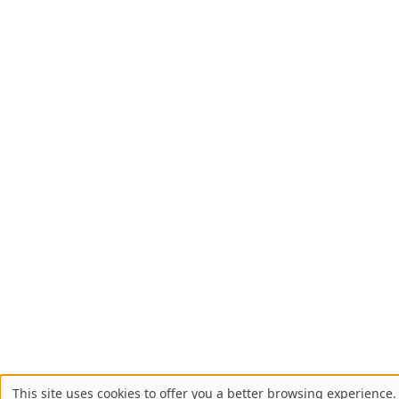
This site uses cookies to offer you a better browsing experience. 