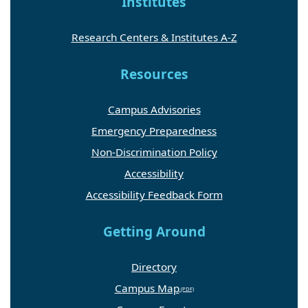
Institutes
Research Centers & Institutes A-Z
Resources
Campus Advisories
Emergency Preparedness
Non-Discrimination Policy
Accessibility
Accessibility Feedback Form
Getting Around
Directory
Campus Map